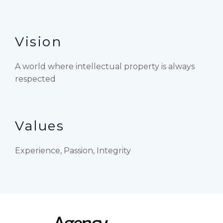
Vision
A world where intellectual property is always
respected
Values
Experience, Passion, Integrity