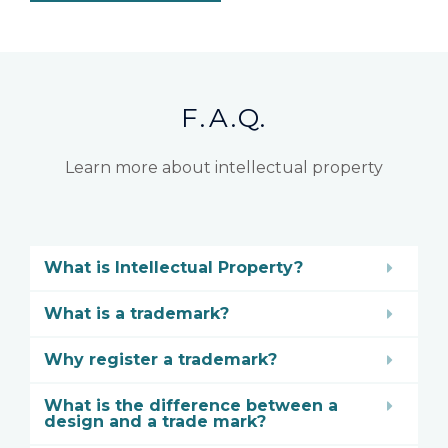
F.A.Q.
Learn more about intellectual property
What is Intellectual Property?
What is a trademark?
Why register a trademark?
What is the difference between a
design and a trade mark?