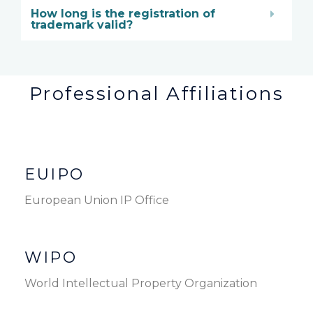
How long is the registration of
trademark valid?
Professional Affiliations
EUIPO
European Union IP Office
WIPO
World Intellectual Property Organization