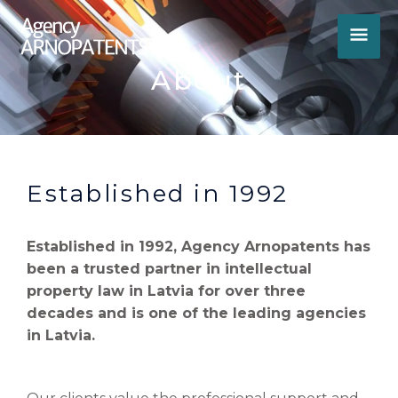
Skip
MA
to
content
ME
About
Established in 1992
Established in 1992, Agency Arnopatents has
been a trusted partner in intellectual
property law in Latvia for over three
decades and is one of the leading agencies
in Latvia.