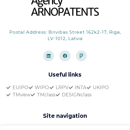
Postal Address: Brivibas Street 162k2-17, Riga,
LV-1012, Latvia
L
F
F
i
a
o
n
c
u
k
e
r
e
b
s
d
o
q
Useful links
i
o
u
n
k
a
r
EUIPO
WIPO
LRPV
INTA
UKIPO
e
TMview
TMclass
DESIGNclass
Site navigation
Home