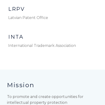
LRPV
Latvian Patent Office
INTA
International Trademark Association
Mission
To promote and create opportunities for
intellectual property protection