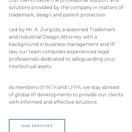
Our clients value the professional support and
solutions provided by the company in matters of
trademark, design and patent protection.
Led by Mr. A. Zvirgzds, a seasoned Trademark
and Industrial Design Attorney with a
background in business management and IP
law, our team comprises experienced legal
professionals dedicated to safeguarding your
intellectual assets
As members of
INTA
and
LPPA
, we stay abreast
of global IP developments to provide our clients
with informed and effective solutions
OUR SERVICES