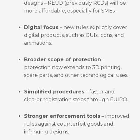
designs – REUD (previously RCDs) will be
more affordable, especially for SMEs.
Digital focus
– new rules explicitly cover
digital products, such as GUIs, icons, and
animations.
Broader scope of protection
–
protection now extends to 3D printing,
spare parts, and other technological uses.
Simplified procedures
– faster and
clearer registration steps through EUIPO.
Stronger enforcement tools
– improved
rules against counterfeit goods and
infringing designs.