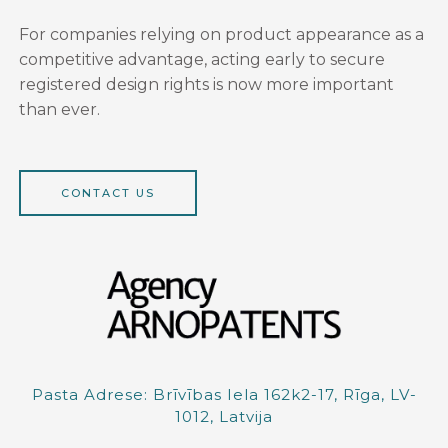
For companies relying on product appearance as a
competitive advantage, acting early to secure
registered design rights is now more important
than ever.
CONTACT US
Pasta Adrese: Brīvības Iela 162k2-17, Rīga, LV-
1012, Latvija