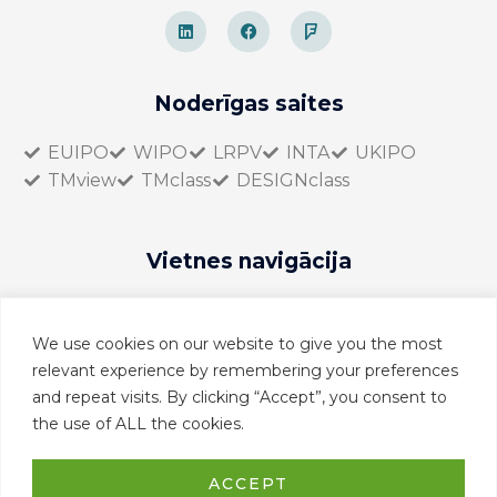
L
F
F
i
a
o
n
c
u
k
e
r
e
b
s
d
o
q
Noderīgas saites
i
o
u
n
k
a
r
EUIPO
WIPO
LRPV
INTA
UKIPO
e
TMview
TMclass
DESIGNclass
Vietnes navigācija
Sākumlapa
Par mums
We use cookies on our website to give you the most
Pakalpojumi
relevant experience by remembering your preferences
Kontakti
and repeat visits. By clicking “Accept”, you consent to
the use of ALL the cookies.
EN
LV
ACCEPT