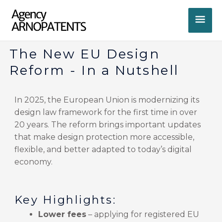
Skip
MA
to
content
ME
The New EU Design
Reform - In a Nutshell
In 2025, the European Union is modernizing its
design law framework for the first time in over
20 years. The reform brings important updates
that make design protection more accessible,
flexible, and better adapted to today’s digital
economy.
Key Highlights:
Lower fees
– applying for registered EU