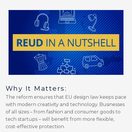
Why It Matters:
The reform ensures that EU design law keeps pace
with modern creativity and technology. Businesses
of all sizes – from fashion and consumer goods to
tech startups – will benefit from more flexible,
cost-effective protection.